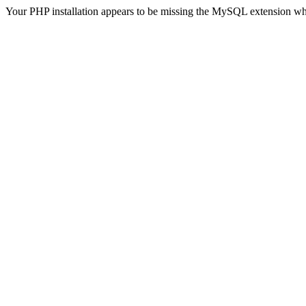
Your PHP installation appears to be missing the MySQL extension wh