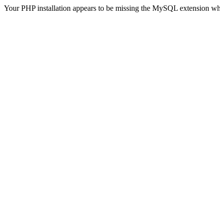
Your PHP installation appears to be missing the MySQL extension wh